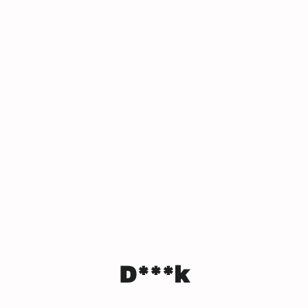
D***k