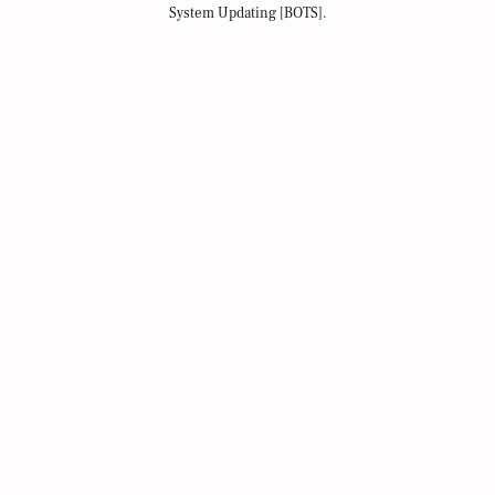
System Updating [BOTS].